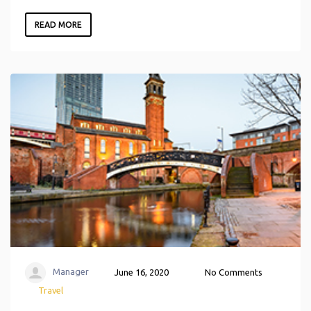
READ MORE
Manager
June 16, 2020
No Comments
Travel