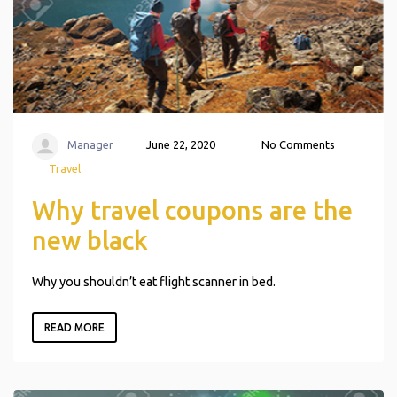
Manager
June 22, 2020
No Comments
Travel
Why travel coupons are the
new black
Why you shouldn’t eat flight scanner in bed.
READ MORE