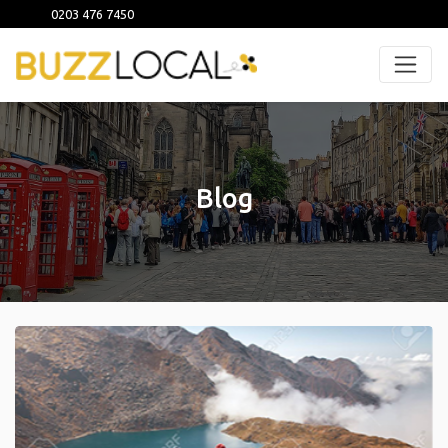
0203 476 7450
Blog