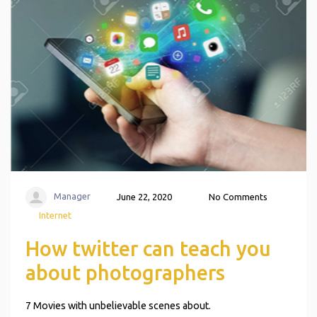
Manager
June 22, 2020
No Comments
Internet
How twitter can teach you
about photographers
7 Movies with unbelievable scenes about.