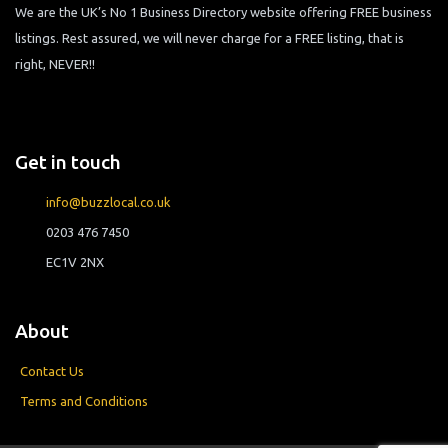
We are the UK’s No 1 Business Directory website offering FREE business
listings. Rest assured, we will never charge for a FREE listing, that is
right, NEVER!!
Get in touch
info@buzzlocal.co.uk
0203 476 7450
EC1V 2NX
About
Contact Us
Terms and Conditions