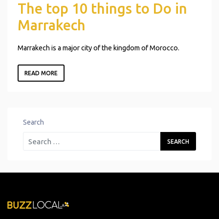
The top 10 things to Do in
Marrakech
Marrakech is a major city of the kingdom of Morocco.
READ MORE
Search