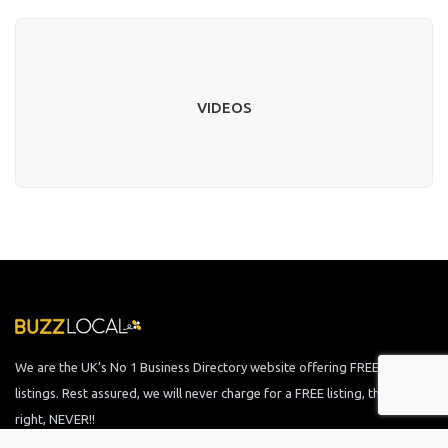
VIDEOS
We are the UK’s No 1 Business Directory website offering FREE business
listings. Rest assured, we will never charge for a FREE listing, that is
right, NEVER!!