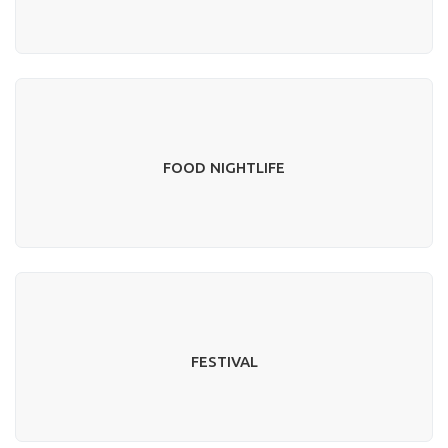
FOOD NIGHTLIFE
FESTIVAL