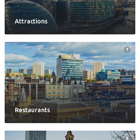
Attractions
1
Restaurants
0