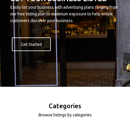
Easily list your business with advertising plans ranging from
our free listing plan to maximum exposure to help online
customers discover your business.
Get Started
Categories
Browse listings by categories