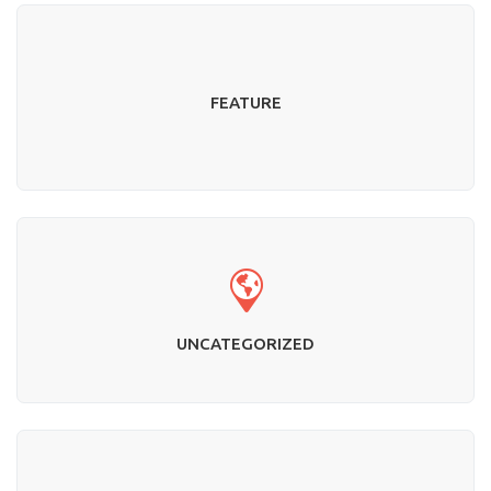
FEATURE
UNCATEGORIZED