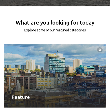
What are you looking for today
Explore some of our featured categories
3
Feature