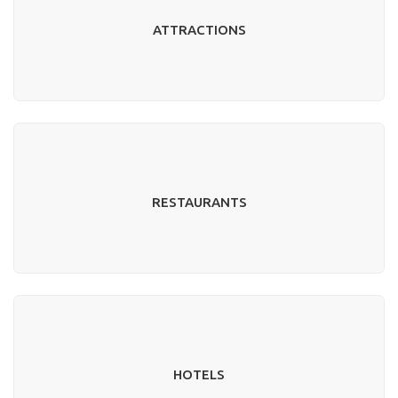
ATTRACTIONS
RESTAURANTS
HOTELS