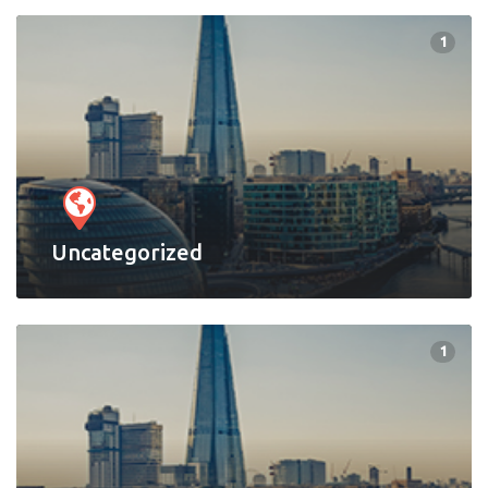
1
Uncategorized
1