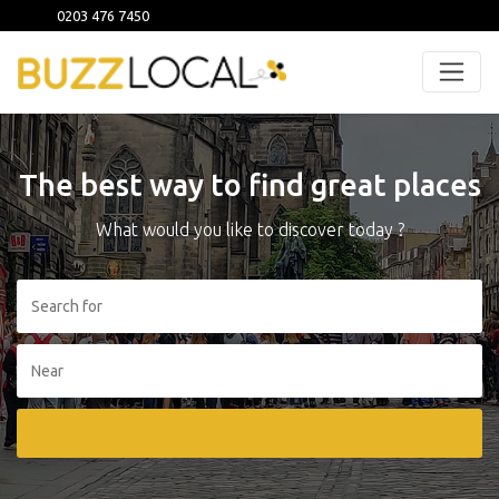
0203 476 7450
The best way to find great places
What would you like to discover today ?
Search