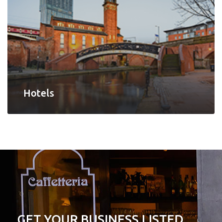
Hotels
GET YOUR BUSINESS LISTED