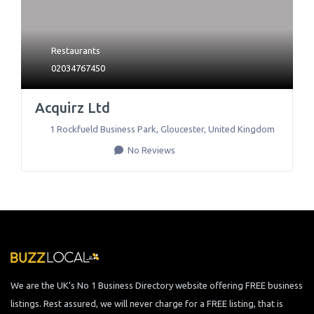
Restaurants
02034767450
Acquirz Ltd
1 Rockfueld Business Park
,
Gloucester
,
United Kingdom
No Reviews
We are the UK’s No 1 Business Directory website offering FREE business
listings. Rest assured, we will never charge for a FREE listing, that is