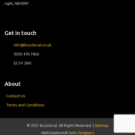
right, NEVER!!
Get in touch
info@buzzlocal.co.uk
0203 476 7450
EC1V 2NX
About
Contact Us
Terms and Conditions
© 2021 Buzzlocal. All Rights Reserved. |
Sitemap
WebCreationUK
Web Designers