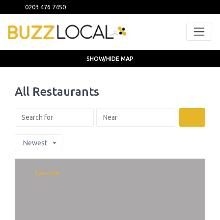
0203 476 7450
SHOW/HIDE MAP
All Restaurants
Search
Newest
Favorite