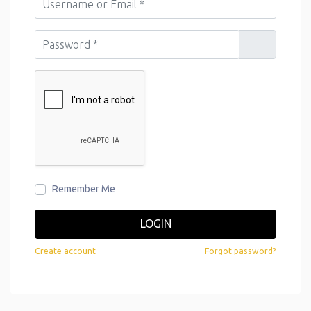
Password
*
Remember Me
LOGIN
Create account
Forgot password?