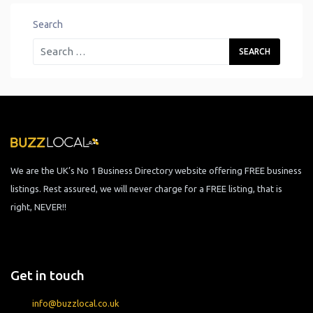
Search
We are the UK’s No 1 Business Directory website offering FREE business
listings. Rest assured, we will never charge for a FREE listing, that is
right, NEVER!!
Get in touch
info@buzzlocal.co.uk