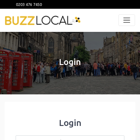
0203 476 7450
Login
Login
Username or Email
*