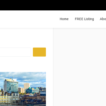
Home
FREE Listing
Abo
Search