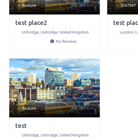
Feature
7567567
test place2
test pla
Uxbridge
,
Uxbridge
,
United Kingdom
London
,
L
No Reviews
Favorite
Feature
test
Uxbridge
,
Uxbridge
,
United Kingdom