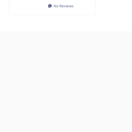
No Reviews