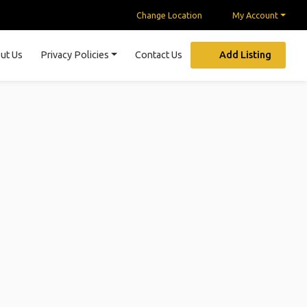
Change Location
My Account
ut Us
Privacy Policies
Contact Us
Add Listing