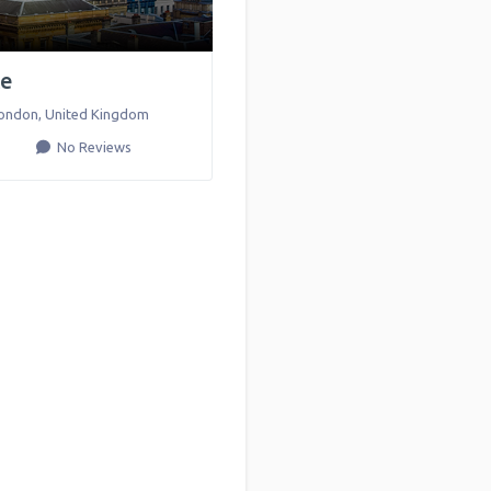
ce
ondon
,
United Kingdom
No Reviews