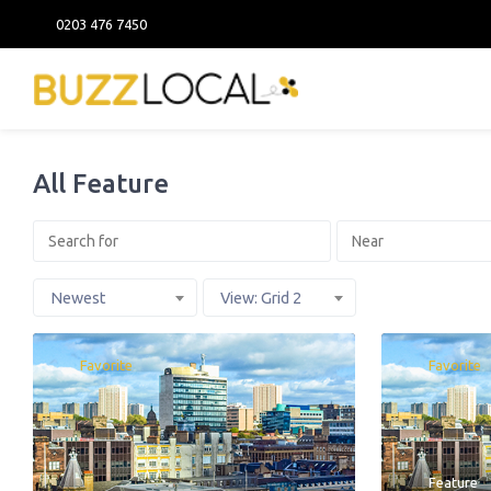
0203 476 7450
All Feature
Newest
View: Grid 2
Favorite
Favorite
Feature