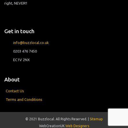
right, NEVER!!
Get in touch
info@buzzlocal.co.uk
0203 476 7450
EC1V 2NX
About
Contact Us
Terms and Conditions
© 2021 Buzzlocal. All Rights Reserved. |
Sitemap
WebCreationUK
Web Designers