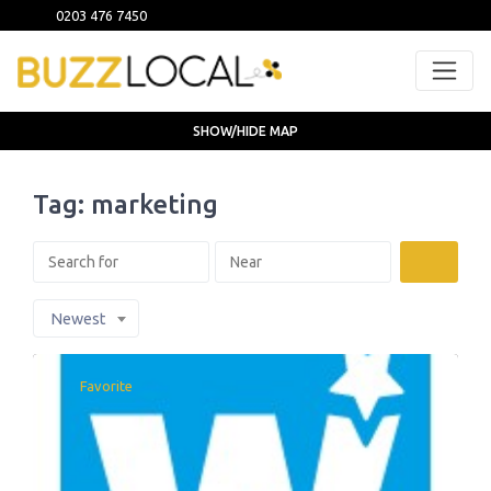
0203 476 7450
SHOW/HIDE MAP
Tag: marketing
Search
Newest
Favorite