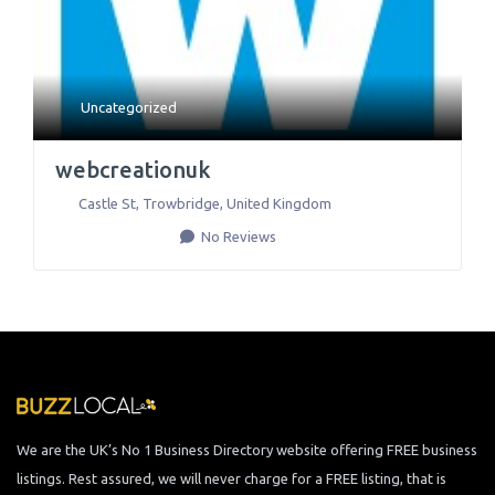
Uncategorized
webcreationuk
Castle St
,
Trowbridge
,
United Kingdom
No Reviews
We are the UK’s No 1 Business Directory website offering FREE business
listings. Rest assured, we will never charge for a FREE listing, that is