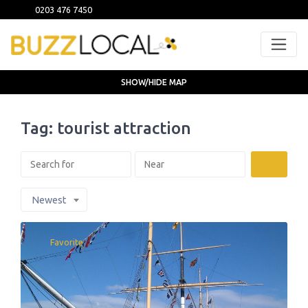
0203 476 7450
SHOW/HIDE MAP
Tag: tourist attraction
Search
Newest
Favorite