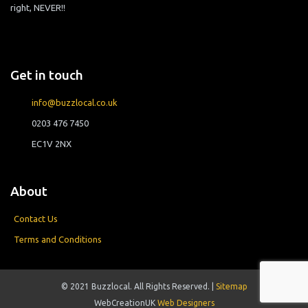
right, NEVER!!
Get in touch
info@buzzlocal.co.uk
0203 476 7450
EC1V 2NX
About
Contact Us
Terms and Conditions
© 2021 Buzzlocal. All Rights Reserved. |
Sitemap
WebCreationUK
Web Designers