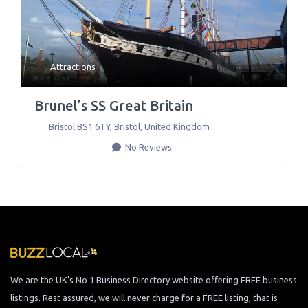
Attractions
Brunel’s SS Great Britain
Bristol BS1 6TY
,
Bristol
,
United Kingdom
No Reviews
We are the UK’s No 1 Business Directory website offering FREE business
listings. Rest assured, we will never charge for a FREE listing, that is