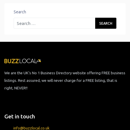
Search
We are the UK’s No 1 Business Directory website offering FREE business
listings. Rest assured, we will never charge for a FREE listing, that is
right, NEVER!!
Get in touch
info@buzzlocal.co.uk