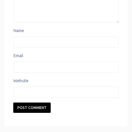
Name
Email
Website