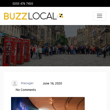
0203 476 7450
Manager
June 16, 2020
No Comments