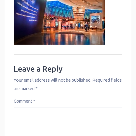
Leave a Reply
Your email address will not be published.
Required fields
are marked
*
Comment
*