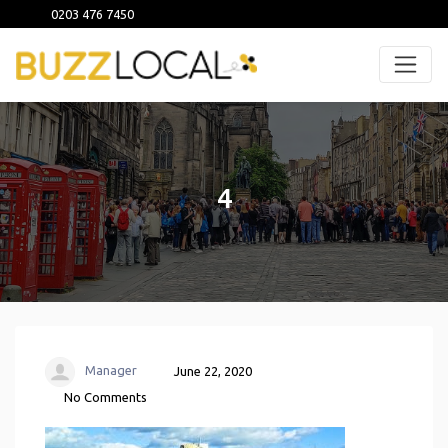
0203 476 7450
4
Manager
June 22, 2020
No Comments