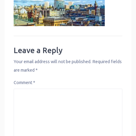
Leave a Reply
Your email address will not be published.
Required fields
are marked
*
Comment
*