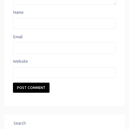
Name
Email
Website
Search