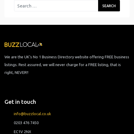
We are the UK’s No 1 Business Directory website offering FREE business
listings. Rest assured, we will never charge for a FREE listing, that is
right, NEVER!!
Get in touch
info@buzzlocal.co.uk
0203 476 7450
EC1V 2NX