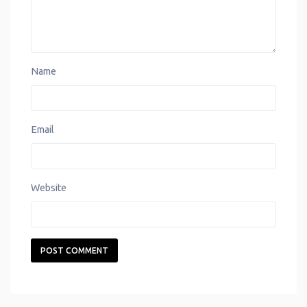
Name
Email
Website