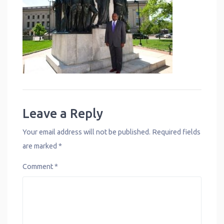
Leave a Reply
Your email address will not be published.
Required fields
are marked
*
Comment
*