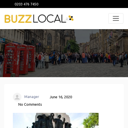
0203 476 7450
Manager
June 16, 2020
No Comments