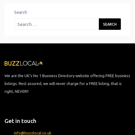
Search
We are the UK’s No 1 Business Directory website offering FREE business
listings. Rest assured, we will never charge for a FREE listing, that is
right, NEVER!!
Get in touch
info@buzzlocal.co.uk