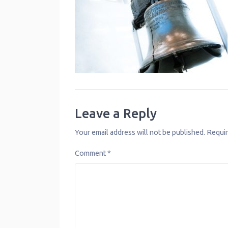
Leave a Reply
Your email address will not be published.
Requir
Comment
*