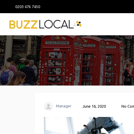
0203 476 7450
Manager
June 16, 2020
No Co