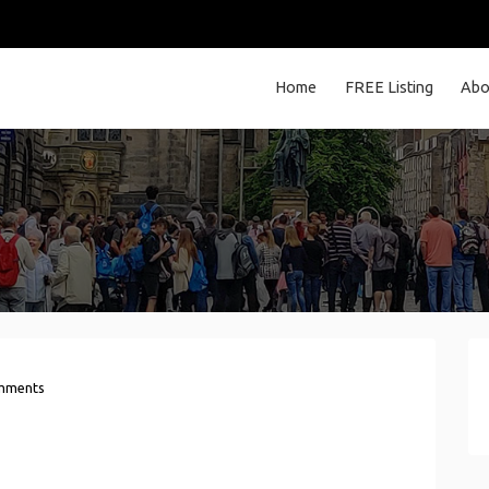
Home
FREE Listing
Abo
mments