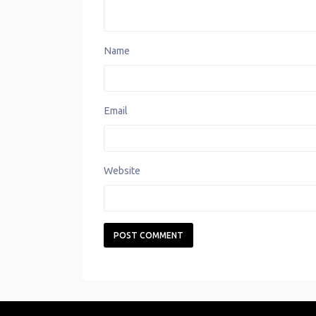
Name
Email
Website