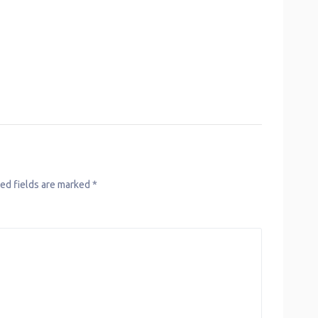
ed fields are marked
*