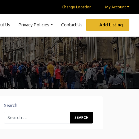
Change Location
My Account
ut Us
Privacy Policies
Contact Us
Add Listing
Search